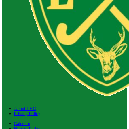
About LHC
Privacy Policy
Calendar
How to find us