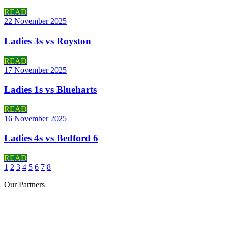
READ
22 November 2025
Ladies 3s vs Royston
READ
17 November 2025
Ladies 1s vs Blueharts
READ
16 November 2025
Ladies 4s vs Bedford 6
READ
1
2
3
4
5
6
7
8
Our
Partners