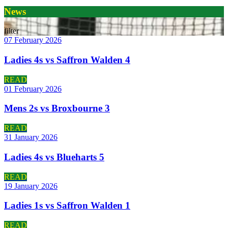
News
filter
07 February 2026
Ladies 4s vs Saffron Walden 4
READ
01 February 2026
Mens 2s vs Broxbourne 3
READ
31 January 2026
Ladies 4s vs Blueharts 5
READ
19 January 2026
Ladies 1s vs Saffron Walden 1
READ