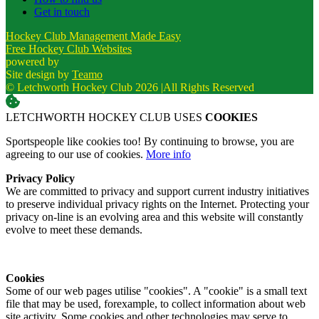
Get in touch
Hockey Club Management Made Easy
Free Hockey Club Websites
powered by
Site design by
Teamo
© Letchworth Hockey Club 2026
|
All Rights Reserved
LETCHWORTH HOCKEY CLUB USES
COOKIES
Sportspeople like cookies too! By continuing to browse, you are
agreeing to our use of cookies.
More info
Privacy Policy
We are committed to privacy and support current industry initiatives
to preserve individual privacy rights on the Internet. Protecting your
privacy on-line is an evolving area and this website will constantly
evolve to meet these demands.
Cookies
Some of our web pages utilise "cookies". A "cookie" is a small text
file that may be used, forexample, to collect information about web
site activity. Some cookies and other technologies may serve to