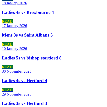
18 January 2026
Ladies 4s vs Broxbourne 4
READ
17 January 2026
Mens 3s vs Saint Albans 5
READ
10 January 2026
Ladies 5s vs bishop stortford 8
READ
30 November 2025
Ladies 4s vs Hertford 4
READ
29 November 2025
Ladies 3s vs Hertford 3