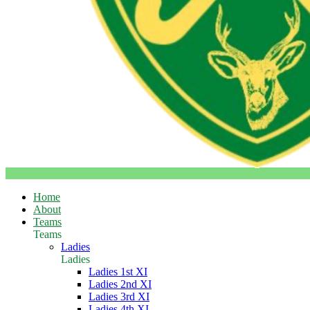
Home
About
Teams
Teams
Ladies
Ladies
Ladies 1st XI
Ladies 2nd XI
Ladies 3rd XI
Ladies 4th XI