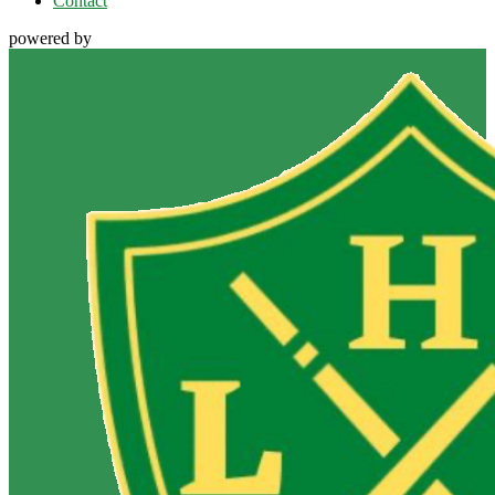
Contact
powered by