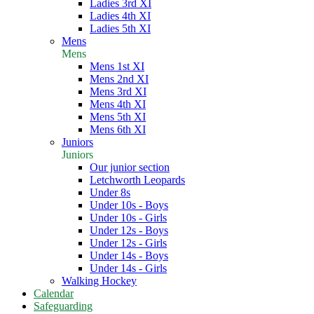
Ladies 3rd XI
Ladies 4th XI
Ladies 5th XI
Mens
Mens
Mens 1st XI
Mens 2nd XI
Mens 3rd XI
Mens 4th XI
Mens 5th XI
Mens 6th XI
Juniors
Juniors
Our junior section
Letchworth Leopards
Under 8s
Under 10s - Boys
Under 10s - Girls
Under 12s - Boys
Under 12s - Girls
Under 14s - Boys
Under 14s - Girls
Walking Hockey
Calendar
Safeguarding