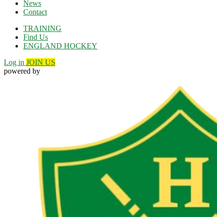
News
Contact
TRAINING
Find Us
ENGLAND HOCKEY
Log in
JOIN US
powered by