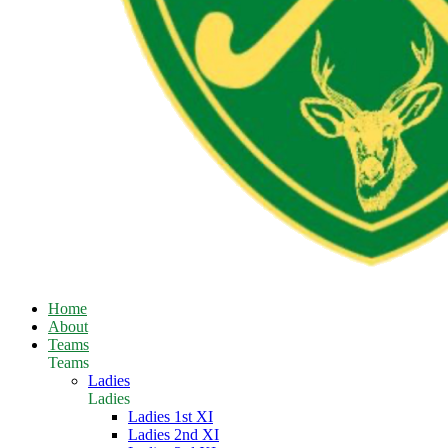
Home
About
Teams
Teams
Ladies
Ladies
Ladies 1st XI
Ladies 2nd XI