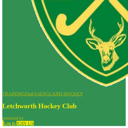
TRAINING
Find Us
ENGLAND HOCKEY
Letchworth Hockey Club
powered by
Log in
JOIN US