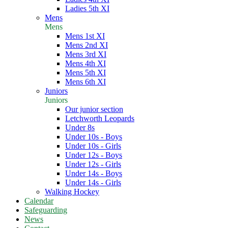
Ladies 5th XI
Mens
Mens
Mens 1st XI
Mens 2nd XI
Mens 3rd XI
Mens 4th XI
Mens 5th XI
Mens 6th XI
Juniors
Juniors
Our junior section
Letchworth Leopards
Under 8s
Under 10s - Boys
Under 10s - Girls
Under 12s - Boys
Under 12s - Girls
Under 14s - Boys
Under 14s - Girls
Walking Hockey
Calendar
Safeguarding
News