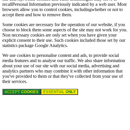
recallPersonal Information previously indicated by a web user. Most
browsers allow you to control cookies, includingwhether or not to
accept them and how to remove them.
Some cookies are necessary for the operation of our website, if you
choose to block them some aspects of the site may not work for you.
Non necessary cookies are only set when you have given your
explicit consent to their use. Such cookies included those set by our
statistics package Google Analytics.
We use cookies to personalise content and ads, to provide social
media features and to analyse our traffic. We also share information
about your use of our site with our social media, advertising and
analytics partners who may combine it with other information that
you've provided to them or that they've collected from your use of
their services.
ACCEPT
COOKIES
ESSENTIAL
ONLY