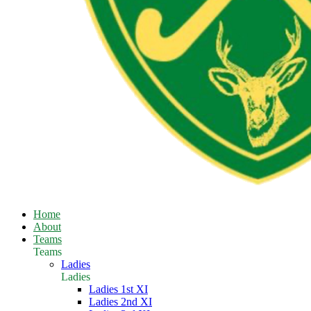
Home
About
Teams
Teams
Ladies
Ladies
Ladies 1st XI
Ladies 2nd XI