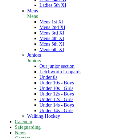
Ladies 5th XI
Mens
Mens
Mens 1st XI
Mens 2nd XI
Mens 3rd XI
Mens 4th XI
Mens 5th XI
Mens 6th XI
Juniors
Juniors
Our junior section
Letchworth Leopards
Under 8s
Under 10s - Boys
Under 10s - Girls
Under 12s - Boys
Under 12s - Girls
Under 14s - Boys
Under 14s - Girls
Walking Hockey
Calendar
Safeguarding
News