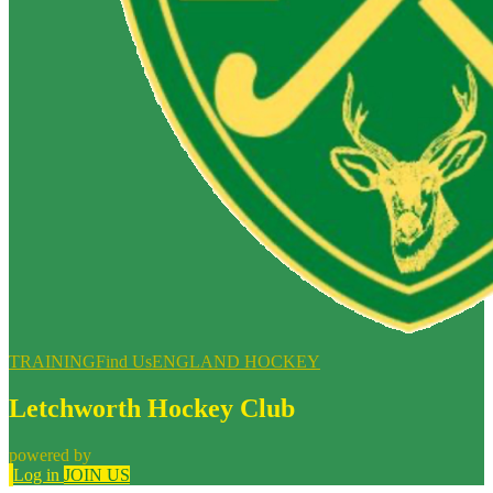
TRAINING
Find Us
ENGLAND HOCKEY
Letchworth Hockey Club
powered by
Log in
JOIN US