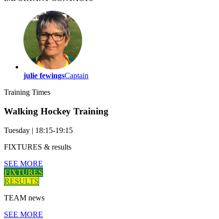
julie fewings
Captain
Training
Times
Walking Hockey Training
Tuesday
|
18:15-19:15
FIXTURES
& results
SEE MORE
FIXTURES
RESULTS
TEAM
news
SEE MORE