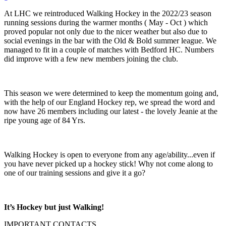
At LHC we reintroduced Walking Hockey in the 2022/23 season
running sessions during the warmer months ( May - Oct ) which
proved popular not only due to the nicer weather but also due to
social evenings in the bar with the Old & Bold summer league. We
managed to fit in a couple of matches with Bedford HC. Numbers
did improve with a few new members joining the club.
This season we were determined to keep the momentum going and,
with the help of our England Hockey rep, we spread the word and
now have 26 members including our latest - the lovely Jeanie at the
ripe young age of 84 Yrs.
Walking Hockey is open to everyone from any age/ability...even if
you have never picked up a hockey stick! Why not come along to
one of our training sessions and give it a go?
It’s Hockey but just Walking!
IMPORTANT
CONTACTS