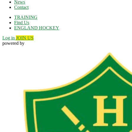
News
Contact
TRAINING
Find Us
ENGLAND HOCKEY
Log in
JOIN US
powered by