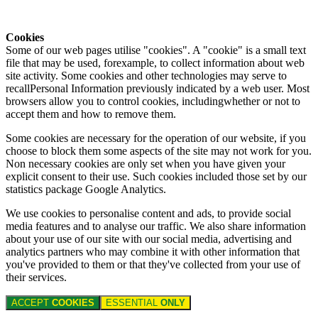
Cookies
Some of our web pages utilise "cookies". A "cookie" is a small text
file that may be used, forexample, to collect information about web
site activity. Some cookies and other technologies may serve to
recallPersonal Information previously indicated by a web user. Most
browsers allow you to control cookies, includingwhether or not to
accept them and how to remove them.
Some cookies are necessary for the operation of our website, if you
choose to block them some aspects of the site may not work for you.
Non necessary cookies are only set when you have given your
explicit consent to their use. Such cookies included those set by our
statistics package Google Analytics.
We use cookies to personalise content and ads, to provide social
media features and to analyse our traffic. We also share information
about your use of our site with our social media, advertising and
analytics partners who may combine it with other information that
you've provided to them or that they've collected from your use of
their services.
ACCEPT
COOKIES
ESSENTIAL
ONLY