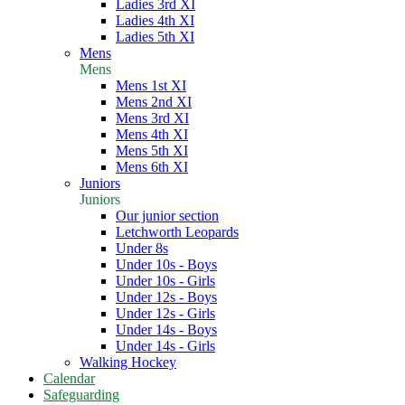
Ladies 3rd XI
Ladies 4th XI
Ladies 5th XI
Mens
Mens
Mens 1st XI
Mens 2nd XI
Mens 3rd XI
Mens 4th XI
Mens 5th XI
Mens 6th XI
Juniors
Juniors
Our junior section
Letchworth Leopards
Under 8s
Under 10s - Boys
Under 10s - Girls
Under 12s - Boys
Under 12s - Girls
Under 14s - Boys
Under 14s - Girls
Walking Hockey
Calendar
Safeguarding