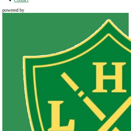
Contact
powered by