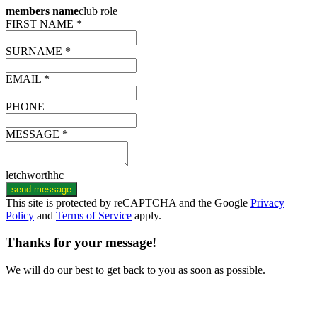
members name
club role
FIRST NAME *
SURNAME *
EMAIL *
PHONE
MESSAGE *
letchworthhc
send message
This site is protected by reCAPTCHA and the Google
Privacy
Policy
and
Terms of Service
apply.
Thanks for your message!
We will do our best to get back to you as soon as possible.