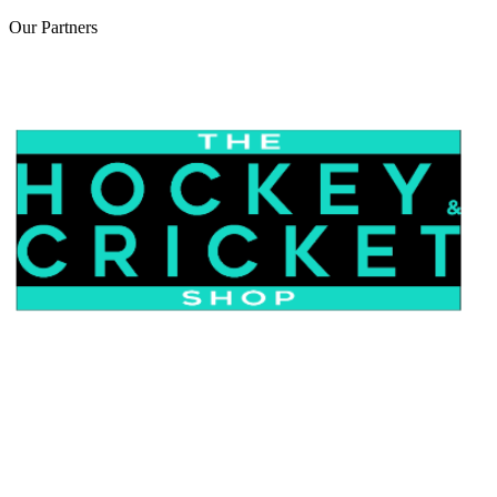
Our
Partners