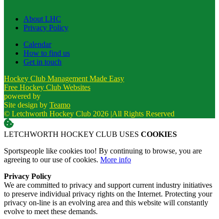
About LHC
Privacy Policy
Calendar
How to find us
Get in touch
Hockey Club Management Made Easy
Free Hockey Club Websites
powered by
Site design by
Teamo
© Letchworth Hockey Club 2026
|
All Rights Reserved
LETCHWORTH HOCKEY CLUB USES
COOKIES
Sportspeople like cookies too! By continuing to browse, you are
agreeing to our use of cookies.
More info
Privacy Policy
We are committed to privacy and support current industry initiatives
to preserve individual privacy rights on the Internet. Protecting your
privacy on-line is an evolving area and this website will constantly
evolve to meet these demands.