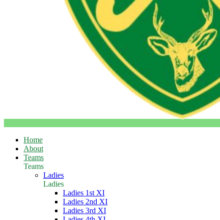
Home
About
Teams
Teams
Ladies
Ladies
Ladies 1st XI
Ladies 2nd XI
Ladies 3rd XI
Ladies 4th XI