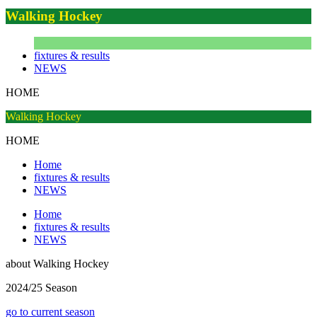
Walking Hockey
fixtures & results
NEWS
HOME
Walking Hockey
HOME
Home
fixtures & results
NEWS
Home
fixtures & results
NEWS
about
Walking Hockey
2024/25 Season
go to current season