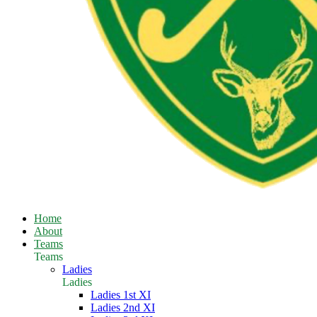
Home
About
Teams
Teams
Ladies
Ladies
Ladies 1st XI
Ladies 2nd XI