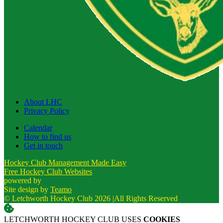
About LHC
Privacy Policy
Calendar
How to find us
Get in touch
Hockey Club Management Made Easy
Free Hockey Club Websites
powered by
Site design by
Teamo
© Letchworth Hockey Club 2026
|
All Rights Reserved
LETCHWORTH HOCKEY CLUB USES
COOKIES