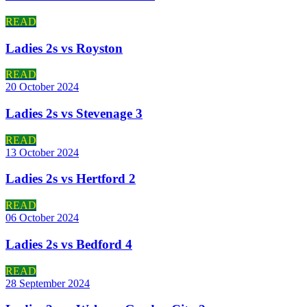
READ
Ladies 2s vs Royston
READ
20 October 2024
Ladies 2s vs Stevenage 3
READ
13 October 2024
Ladies 2s vs Hertford 2
READ
06 October 2024
Ladies 2s vs Bedford 4
READ
28 September 2024