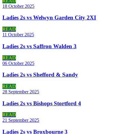
READ
18 October 2025
Ladies 2s vs Welwyn Garden City 2XI
READ
11 October 2025
Ladies 2s vs Saffron Walden 3
READ
06 October 2025
Ladies 2s vs Shefford & Sandy
READ
28 September 2025
Ladies 2s vs Bishops Stortford 4
READ
21 September 2025
Ladies 2s vs Broxbourne 3