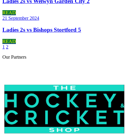
Ladies 2s vs Welwyn Garden City 2
READ
21 September 2024
Ladies 2s vs Bishops Stortford 5
READ
1
2
Our
Partners