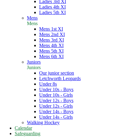
Ladies 3rd XI
Ladies 4th XI
Ladies 5th XI
Mens
Mens
Mens 1st XI
Mens 2nd XI
Mens 3rd XI
Mens 4th XI
Mens 5th XI
Mens 6th XI
Juniors
Juniors
Our junior section
Letchworth Leopards
Under 8s
Under 10s - Boys
Under 10s - Girls
Under 12s - Boys
Under 12s - Girls
Under 14s - Boys
Under 14s - Girls
Walking Hockey
Calendar
Safeguarding