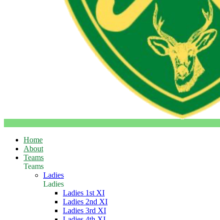
Home
About
Teams
Teams
Ladies
Ladies
Ladies 1st XI
Ladies 2nd XI
Ladies 3rd XI
Ladies 4th XI