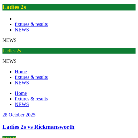
Ladies 2s
fixtures & results
NEWS
NEWS
Ladies 2s
NEWS
Home
fixtures & results
NEWS
Home
fixtures & results
NEWS
28 October 2025
Ladies 2s vs Rickmansworth