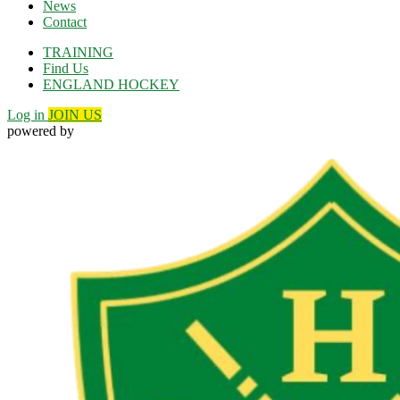
News
Contact
TRAINING
Find Us
ENGLAND HOCKEY
Log in
JOIN US
powered by