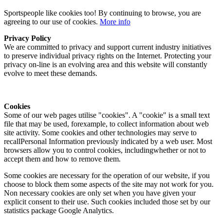
Sportspeople like cookies too! By continuing to browse, you are
agreeing to our use of cookies.
More info
Privacy Policy
We are committed to privacy and support current industry initiatives
to preserve individual privacy rights on the Internet. Protecting your
privacy on-line is an evolving area and this website will constantly
evolve to meet these demands.
Cookies
Some of our web pages utilise "cookies". A "cookie" is a small text
file that may be used, forexample, to collect information about web
site activity. Some cookies and other technologies may serve to
recallPersonal Information previously indicated by a web user. Most
browsers allow you to control cookies, includingwhether or not to
accept them and how to remove them.
Some cookies are necessary for the operation of our website, if you
choose to block them some aspects of the site may not work for you.
Non necessary cookies are only set when you have given your
explicit consent to their use. Such cookies included those set by our
statistics package Google Analytics.