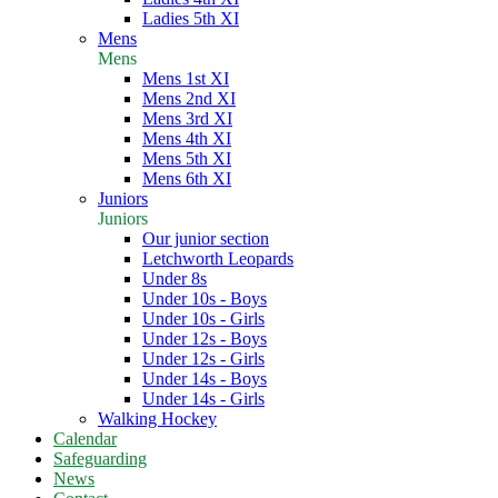
Ladies 5th XI
Mens
Mens
Mens 1st XI
Mens 2nd XI
Mens 3rd XI
Mens 4th XI
Mens 5th XI
Mens 6th XI
Juniors
Juniors
Our junior section
Letchworth Leopards
Under 8s
Under 10s - Boys
Under 10s - Girls
Under 12s - Boys
Under 12s - Girls
Under 14s - Boys
Under 14s - Girls
Walking Hockey
Calendar
Safeguarding
News