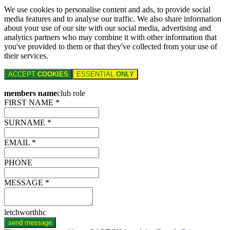
We use cookies to personalise content and ads, to provide social
media features and to analyse our traffic. We also share information
about your use of our site with our social media, advertising and
analytics partners who may combine it with other information that
you've provided to them or that they've collected from your use of
their services.
ACCEPT
COOKIES
ESSENTIAL
ONLY
members name
club role
FIRST NAME *
SURNAME *
EMAIL *
PHONE
MESSAGE *
letchworthhc
send message