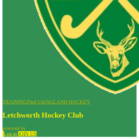
TRAINING
Find Us
ENGLAND HOCKEY
Letchworth Hockey Club
powered by
Log in
JOIN US