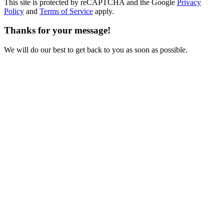
This site is protected by reCAPTCHA and the Google
Privacy
Policy
and
Terms of Service
apply.
Thanks for your message!
We will do our best to get back to you as soon as possible.