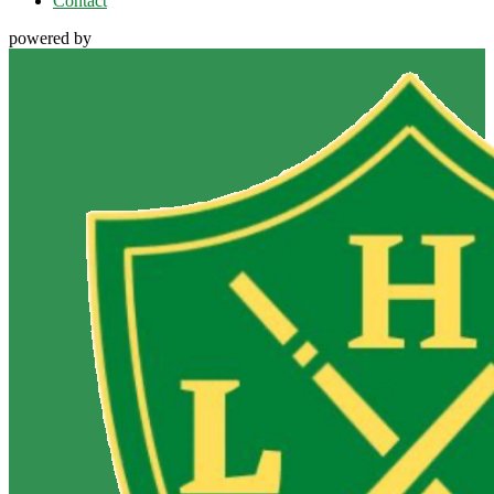
Contact
powered by