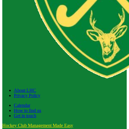
About LHC
Privacy Policy
Calendar
How to find us
Get in touch
Hockey Club Management Made Easy