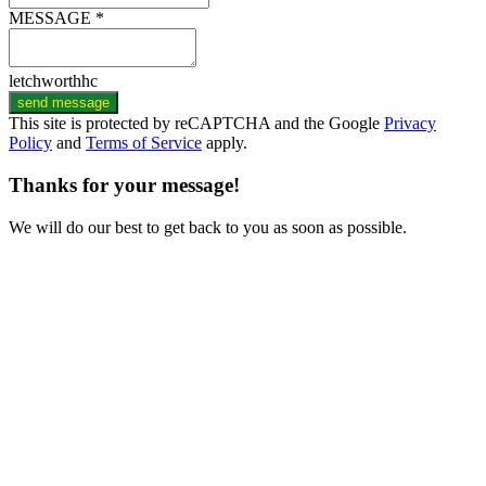
MESSAGE *
letchworthhc
send message
This site is protected by reCAPTCHA and the Google
Privacy
Policy
and
Terms of Service
apply.
Thanks for your message!
We will do our best to get back to you as soon as possible.