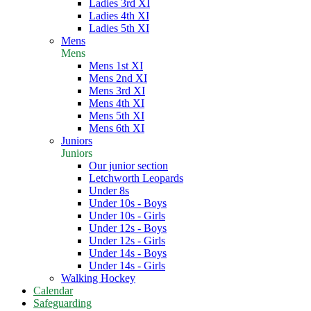
Ladies 3rd XI
Ladies 4th XI
Ladies 5th XI
Mens
Mens
Mens 1st XI
Mens 2nd XI
Mens 3rd XI
Mens 4th XI
Mens 5th XI
Mens 6th XI
Juniors
Juniors
Our junior section
Letchworth Leopards
Under 8s
Under 10s - Boys
Under 10s - Girls
Under 12s - Boys
Under 12s - Girls
Under 14s - Boys
Under 14s - Girls
Walking Hockey
Calendar
Safeguarding