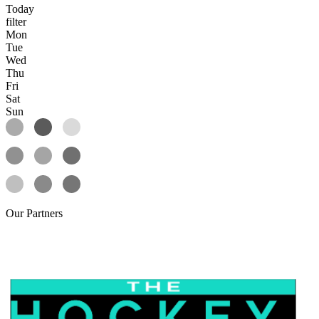
Today
filter
Mon
Tue
Wed
Thu
Fri
Sat
Sun
Our
Partners