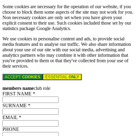
Some cookies are necessary for the operation of our website, if you
choose to block them some aspects of the site may not work for you.
Non necessary cookies are only set when you have given your
explicit consent to their use. Such cookies included those set by our
statistics package Google Analytics.
We use cookies to personalise content and ads, to provide social
media features and to analyse our traffic. We also share information
about your use of our site with our social media, advertising and
analytics partners who may combine it with other information that
you've provided to them or that they've collected from your use of
their services.
ACCEPT
COOKIES
ESSENTIAL
ONLY
members name
club role
FIRST NAME *
SURNAME *
EMAIL *
PHONE