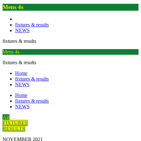
Mens 4s
fixtures & results
NEWS
fixtures & results
Mens 4s
fixtures & results
Home
fixtures & results
NEWS
Home
fixtures & results
NEWS
All
FIXTURES
RESULTS
NOVEMBER 2021