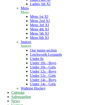
Ladies 5th XI
Mens
Mens
Mens 1st XI
Mens 2nd XI
Mens 3rd XI
Mens 4th XI
Mens 5th XI
Mens 6th XI
Juniors
Juniors
Our junior section
Letchworth Leopards
Under 8s
Under 10s - Boys
Under 10s - Girls
Under 12s - Boys
Under 12s - Girls
Under 14s - Boys
Under 14s - Girls
Walking Hockey
Calendar
Safeguarding
News