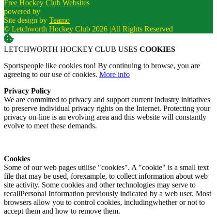
Free Hockey Club Websites
powered by
Site design by
Teamo
© Letchworth Hockey Club 2026
|
All Rights Reserved
LETCHWORTH HOCKEY CLUB USES
COOKIES
Sportspeople like cookies too! By continuing to browse, you are
agreeing to our use of cookies.
More info
Privacy Policy
We are committed to privacy and support current industry initiatives
to preserve individual privacy rights on the Internet. Protecting your
privacy on-line is an evolving area and this website will constantly
evolve to meet these demands.
Cookies
Some of our web pages utilise "cookies". A "cookie" is a small text
file that may be used, forexample, to collect information about web
site activity. Some cookies and other technologies may serve to
recallPersonal Information previously indicated by a web user. Most
browsers allow you to control cookies, includingwhether or not to
accept them and how to remove them.