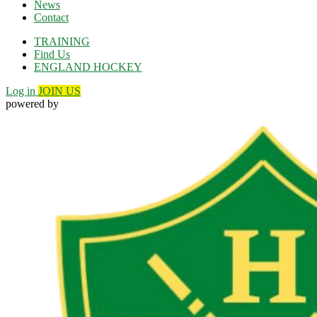
News
Contact
TRAINING
Find Us
ENGLAND HOCKEY
Log in
JOIN US
powered by