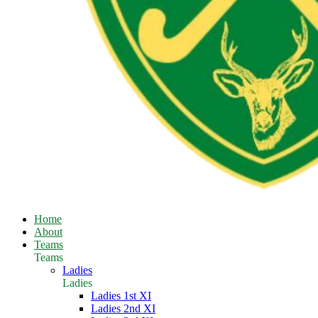
Home
About
Teams
Teams
Ladies
Ladies
Ladies 1st XI
Ladies 2nd XI