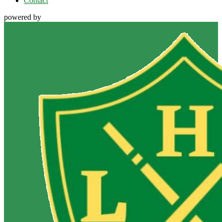
Contact
powered by