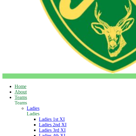
Home
About
Teams
Teams
Ladies
Ladies
Ladies 1st XI
Ladies 2nd XI
Ladies 3rd XI
Ladies 4th XI