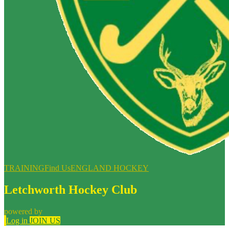
TRAINING
Find Us
ENGLAND HOCKEY
Letchworth Hockey Club
powered by
Log in
JOIN US