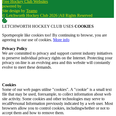
Free Hockey Club Websites
powered by
Site design by
Teamo
© Letchworth Hockey Club 2026
|
All Rights Reserved
LETCHWORTH HOCKEY CLUB USES
COOKIES
Sportspeople like cookies too! By continuing to browse, you are
agreeing to our use of cookies.
More info
Privacy Policy
We are committed to privacy and support current industry initiatives
to preserve individual privacy rights on the Internet. Protecting your
privacy on-line is an evolving area and this website will constantly
evolve to meet these demands.
Cookies
Some of our web pages utilise "cookies". A "cookie" is a small text
file that may be used, forexample, to collect information about web
site activity. Some cookies and other technologies may serve to
recallPersonal Information previously indicated by a web user. Most
browsers allow you to control cookies, includingwhether or not to
accept them and how to remove them.