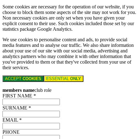
Some cookies are necessary for the operation of our website, if you
choose to block them some aspects of the site may not work for you.
Non necessary cookies are only set when you have given your
explicit consent to their use. Such cookies included those set by our
statistics package Google Analytics.
We use cookies to personalise content and ads, to provide social
media features and to analyse our traffic. We also share information
about your use of our site with our social media, advertising and
analytics partners who may combine it with other information that
you've provided to them or that they've collected from your use of
their services.
ACCEPT
COOKIES
ESSENTIAL
ONLY
members name
club role
FIRST NAME *
SURNAME *
EMAIL *
PHONE