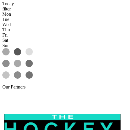
Today
filter
Mon
Tue
Wed
Thu
Fri
Sat
Sun
Our
Partners