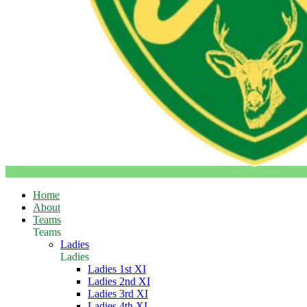
Home
About
Teams
Teams
Ladies
Ladies
Ladies 1st XI
Ladies 2nd XI
Ladies 3rd XI
Ladies 4th XI