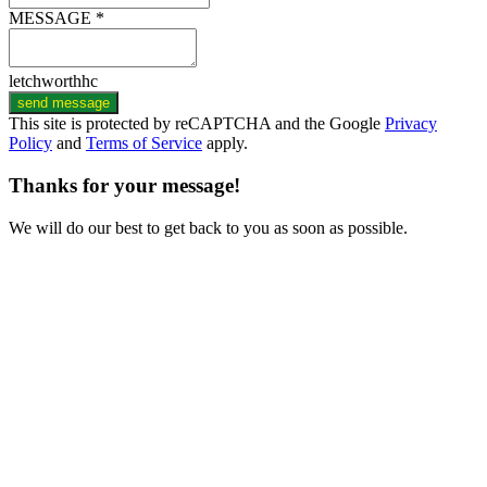
MESSAGE *
letchworthhc
send message
This site is protected by reCAPTCHA and the Google
Privacy
Policy
and
Terms of Service
apply.
Thanks for your message!
We will do our best to get back to you as soon as possible.