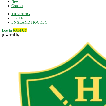
News
Contact
TRAINING
Find Us
ENGLAND HOCKEY
Log in
JOIN US
powered by