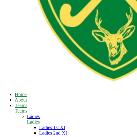
Home
About
Teams
Teams
Ladies
Ladies
Ladies 1st XI
Ladies 2nd XI