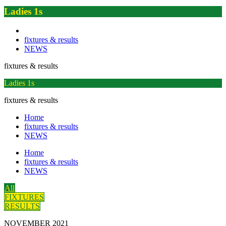
Ladies 1s
fixtures & results
NEWS
fixtures & results
Ladies 1s
fixtures & results
Home
fixtures & results
NEWS
Home
fixtures & results
NEWS
All
FIXTURES
RESULTS
NOVEMBER 2021