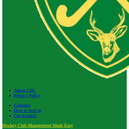
About LHC
Privacy Policy
Calendar
How to find us
Get in touch
Hockey Club Management Made Easy