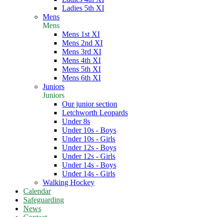
Ladies 5th XI
Mens
Mens
Mens 1st XI
Mens 2nd XI
Mens 3rd XI
Mens 4th XI
Mens 5th XI
Mens 6th XI
Juniors
Juniors
Our junior section
Letchworth Leopards
Under 8s
Under 10s - Boys
Under 10s - Girls
Under 12s - Boys
Under 12s - Girls
Under 14s - Boys
Under 14s - Girls
Walking Hockey
Calendar
Safeguarding
News