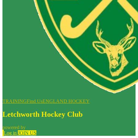
TRAINING
Find Us
ENGLAND HOCKEY
Letchworth Hockey Club
powered by
Log in
JOIN US