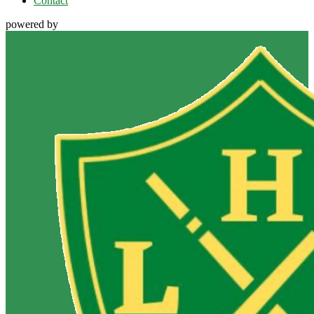
Contact
powered by