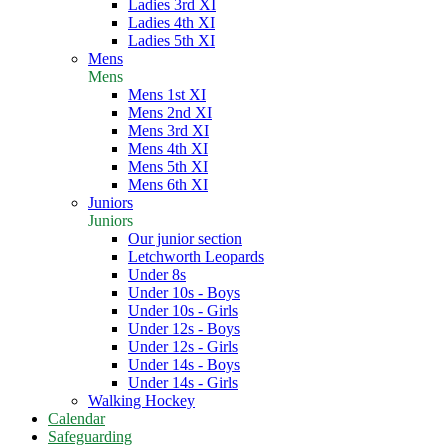
Ladies 3rd XI
Ladies 4th XI
Ladies 5th XI
Mens
Mens
Mens 1st XI
Mens 2nd XI
Mens 3rd XI
Mens 4th XI
Mens 5th XI
Mens 6th XI
Juniors
Juniors
Our junior section
Letchworth Leopards
Under 8s
Under 10s - Boys
Under 10s - Girls
Under 12s - Boys
Under 12s - Girls
Under 14s - Boys
Under 14s - Girls
Walking Hockey
Calendar
Safeguarding