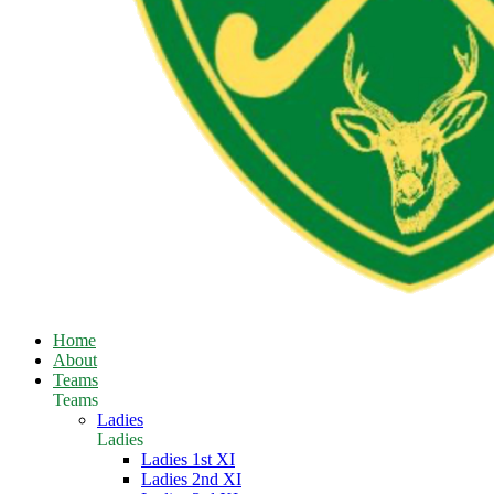
Home
About
Teams
Teams
Ladies
Ladies
Ladies 1st XI
Ladies 2nd XI