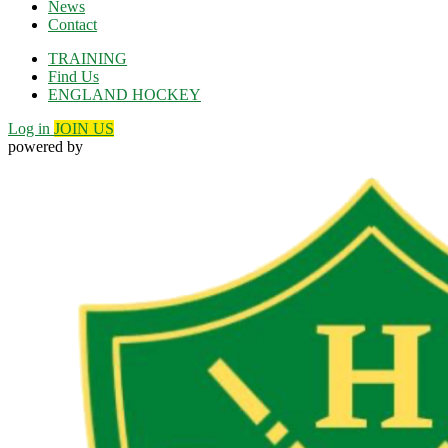
News
Contact
TRAINING
Find Us
ENGLAND HOCKEY
Log in
JOIN US
powered by