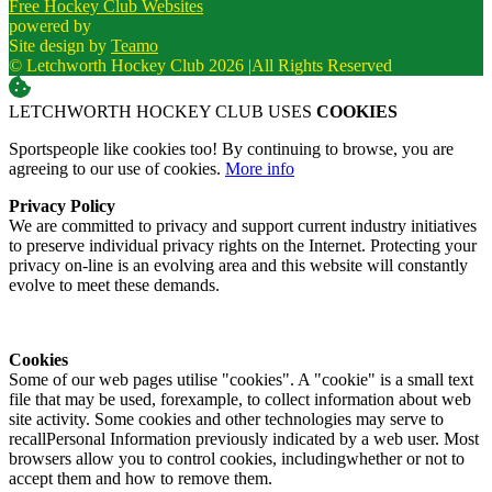
Free Hockey Club Websites
powered by
Site design by
Teamo
© Letchworth Hockey Club 2026
|
All Rights Reserved
LETCHWORTH HOCKEY CLUB USES
COOKIES
Sportspeople like cookies too! By continuing to browse, you are
agreeing to our use of cookies.
More info
Privacy Policy
We are committed to privacy and support current industry initiatives
to preserve individual privacy rights on the Internet. Protecting your
privacy on-line is an evolving area and this website will constantly
evolve to meet these demands.
Cookies
Some of our web pages utilise "cookies". A "cookie" is a small text
file that may be used, forexample, to collect information about web
site activity. Some cookies and other technologies may serve to
recallPersonal Information previously indicated by a web user. Most
browsers allow you to control cookies, includingwhether or not to
accept them and how to remove them.