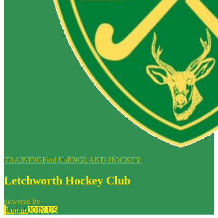
TRAINING
Find Us
ENGLAND HOCKEY
Letchworth Hockey Club
powered by
Log in
JOIN US