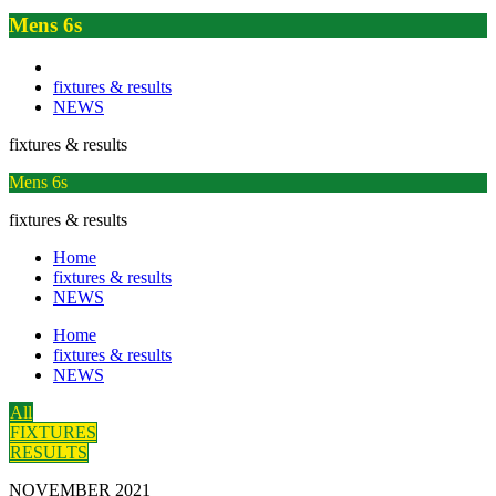
Mens 6s
fixtures & results
NEWS
fixtures & results
Mens 6s
fixtures & results
Home
fixtures & results
NEWS
Home
fixtures & results
NEWS
All
FIXTURES
RESULTS
NOVEMBER 2021