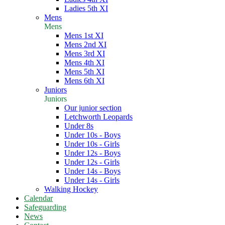
Ladies 5th XI
Mens
Mens
Mens 1st XI
Mens 2nd XI
Mens 3rd XI
Mens 4th XI
Mens 5th XI
Mens 6th XI
Juniors
Juniors
Our junior section
Letchworth Leopards
Under 8s
Under 10s - Boys
Under 10s - Girls
Under 12s - Boys
Under 12s - Girls
Under 14s - Boys
Under 14s - Girls
Walking Hockey
Calendar
Safeguarding
News