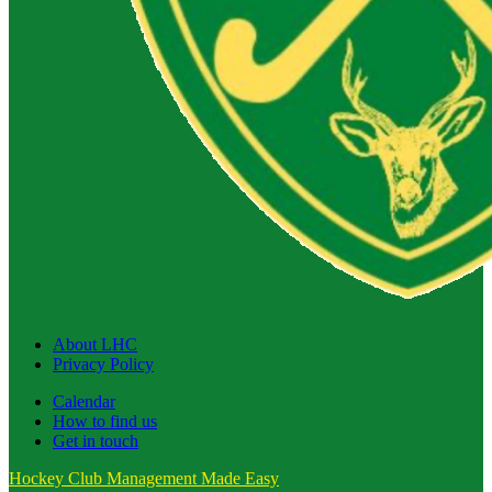
About LHC
Privacy Policy
Calendar
How to find us
Get in touch
Hockey Club Management Made Easy