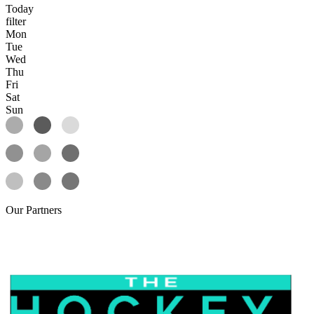
Today
filter
Mon
Tue
Wed
Thu
Fri
Sat
Sun
Our
Partners