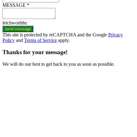
MESSAGE *
letchworthhc
send message
This site is protected by reCAPTCHA and the Google
Privacy
Policy
and
Terms of Service
apply.
Thanks for your message!
We will do our best to get back to you as soon as possible.