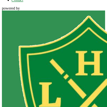
Contact
powered by