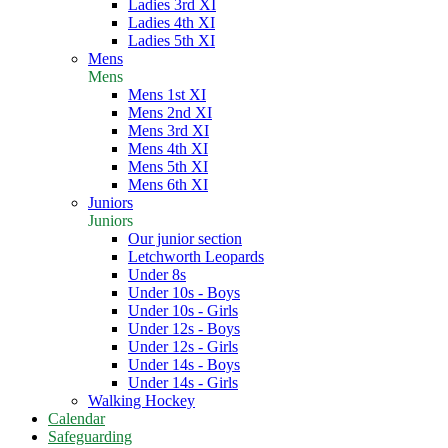
Ladies 3rd XI
Ladies 4th XI
Ladies 5th XI
Mens
Mens
Mens 1st XI
Mens 2nd XI
Mens 3rd XI
Mens 4th XI
Mens 5th XI
Mens 6th XI
Juniors
Juniors
Our junior section
Letchworth Leopards
Under 8s
Under 10s - Boys
Under 10s - Girls
Under 12s - Boys
Under 12s - Girls
Under 14s - Boys
Under 14s - Girls
Walking Hockey
Calendar
Safeguarding