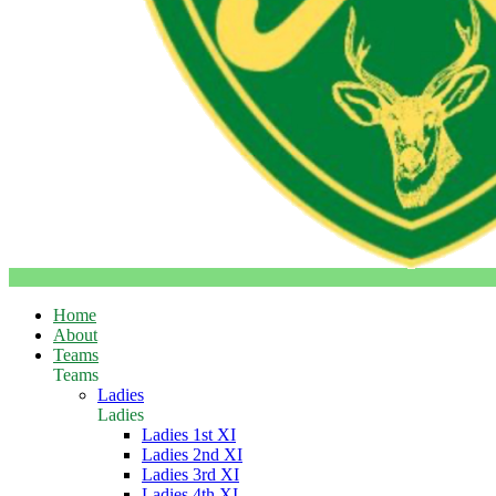
Home
About
Teams
Teams
Ladies
Ladies
Ladies 1st XI
Ladies 2nd XI
Ladies 3rd XI
Ladies 4th XI