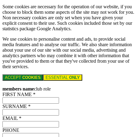
Some cookies are necessary for the operation of our website, if you
choose to block them some aspects of the site may not work for you.
Non necessary cookies are only set when you have given your
explicit consent to their use. Such cookies included those set by our
statistics package Google Analytics.
We use cookies to personalise content and ads, to provide social
media features and to analyse our traffic. We also share information
about your use of our site with our social media, advertising and
analytics partners who may combine it with other information that
you've provided to them or that they've collected from your use of
their services.
ACCEPT
COOKIES
ESSENTIAL
ONLY
members name
club role
FIRST NAME *
SURNAME *
EMAIL *
PHONE