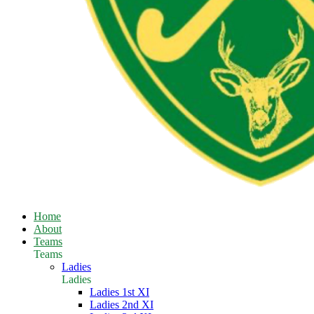
Home
About
Teams
Teams
Ladies
Ladies
Ladies 1st XI
Ladies 2nd XI