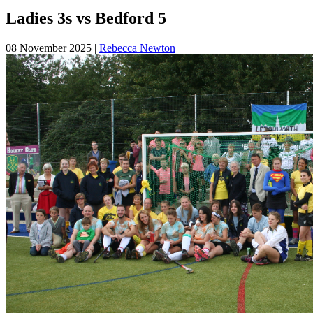
Ladies 3s vs Bedford 5
08 November 2025
|
Rebecca Newton