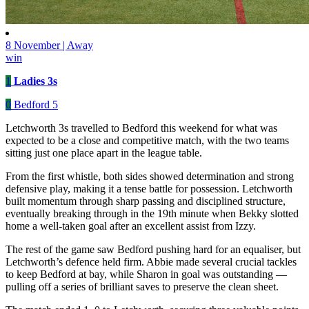
8 November | Away
win
1
Ladies 3s
0
Bedford 5
Letchworth 3s travelled to Bedford this weekend for what was
expected to be a close and competitive match, with the two teams
sitting just one place apart in the league table.
From the first whistle, both sides showed determination and strong
defensive play, making it a tense battle for possession. Letchworth
built momentum through sharp passing and disciplined structure,
eventually breaking through in the 19th minute when Bekky slotted
home a well-taken goal after an excellent assist from Izzy.
The rest of the game saw Bedford pushing hard for an equaliser, but
Letchworth’s defence held firm. Abbie made several crucial tackles
to keep Bedford at bay, while Sharon in goal was outstanding —
pulling off a series of brilliant saves to preserve the clean sheet.