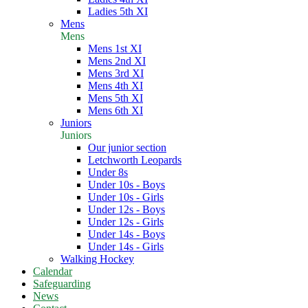
Ladies 5th XI
Mens
Mens
Mens 1st XI
Mens 2nd XI
Mens 3rd XI
Mens 4th XI
Mens 5th XI
Mens 6th XI
Juniors
Juniors
Our junior section
Letchworth Leopards
Under 8s
Under 10s - Boys
Under 10s - Girls
Under 12s - Boys
Under 12s - Girls
Under 14s - Boys
Under 14s - Girls
Walking Hockey
Calendar
Safeguarding
News