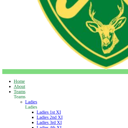
Home
About
Teams
Teams
Ladies
Ladies
Ladies 1st XI
Ladies 2nd XI
Ladies 3rd XI
Ladies 4th XI