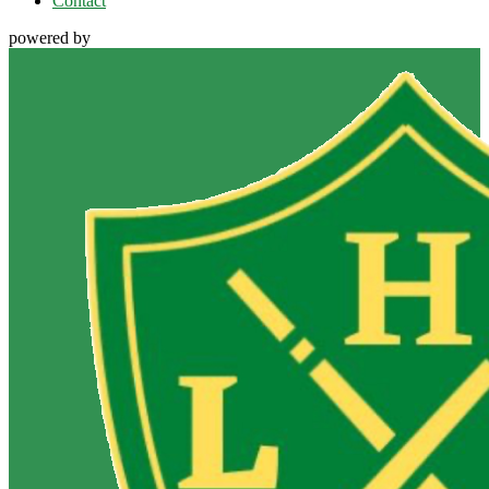
Contact
powered by