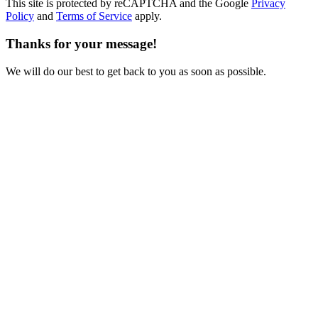
This site is protected by reCAPTCHA and the Google
Privacy
Policy
and
Terms of Service
apply.
Thanks for your message!
We will do our best to get back to you as soon as possible.