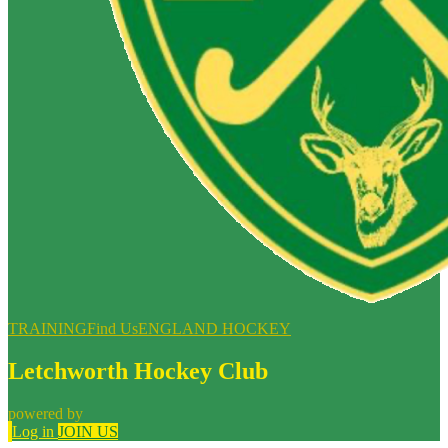
TRAINING
Find Us
ENGLAND HOCKEY
Letchworth Hockey Club
powered by
Log in
JOIN US