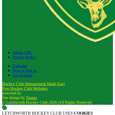
About LHC
Privacy Policy
Calendar
How to find us
Get in touch
Hockey Club Management Made Easy
Free Hockey Club Websites
powered by
Site design by
Teamo
© Letchworth Hockey Club 2026
|
All Rights Reserved
LETCHWORTH HOCKEY CLUB USES
COOKIES