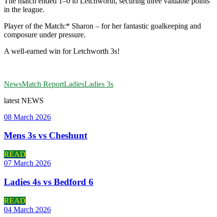
The match ended 1–0 to Letchworth, securing three valuable points
in the league.
Player of the Match:* Sharon – for her fantastic goalkeeping and
composure under pressure.
A well-earned win for Letchworth 3s!
News
Match Report
Ladies
Ladies 3s
latest
NEWS
08 March 2026
Mens 3s vs Cheshunt
READ
07 March 2026
Ladies 4s vs Bedford 6
READ
04 March 2026