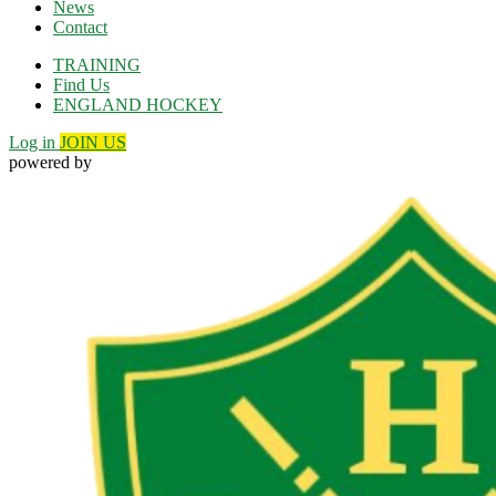
News
Contact
TRAINING
Find Us
ENGLAND HOCKEY
Log in
JOIN US
powered by