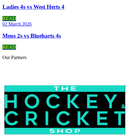
Ladies 4s vs West Herts 4
READ
02 March 2026
Mens 2s vs Blueharts 4s
READ
Our
Partners