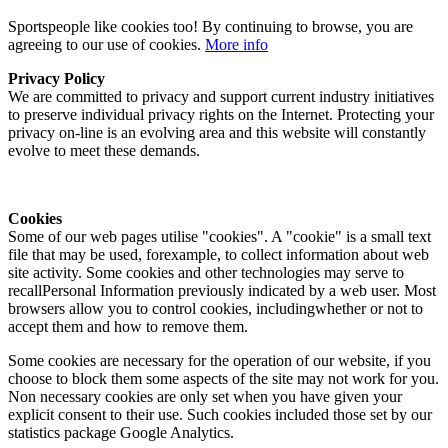
Sportspeople like cookies too! By continuing to browse, you are
agreeing to our use of cookies.
More info
Privacy Policy
We are committed to privacy and support current industry initiatives
to preserve individual privacy rights on the Internet. Protecting your
privacy on-line is an evolving area and this website will constantly
evolve to meet these demands.
Cookies
Some of our web pages utilise "cookies". A "cookie" is a small text
file that may be used, forexample, to collect information about web
site activity. Some cookies and other technologies may serve to
recallPersonal Information previously indicated by a web user. Most
browsers allow you to control cookies, includingwhether or not to
accept them and how to remove them.
Some cookies are necessary for the operation of our website, if you
choose to block them some aspects of the site may not work for you.
Non necessary cookies are only set when you have given your
explicit consent to their use. Such cookies included those set by our
statistics package Google Analytics.