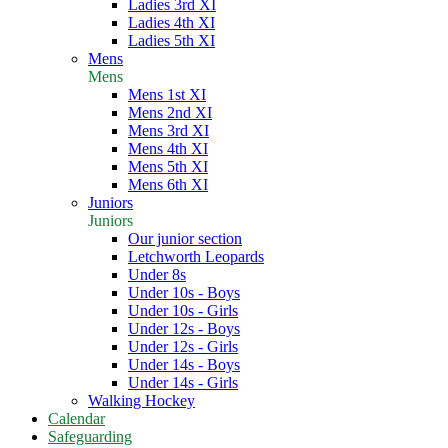
Ladies 3rd XI
Ladies 4th XI
Ladies 5th XI
Mens
Mens
Mens 1st XI
Mens 2nd XI
Mens 3rd XI
Mens 4th XI
Mens 5th XI
Mens 6th XI
Juniors
Juniors
Our junior section
Letchworth Leopards
Under 8s
Under 10s - Boys
Under 10s - Girls
Under 12s - Boys
Under 12s - Girls
Under 14s - Boys
Under 14s - Girls
Walking Hockey
Calendar
Safeguarding