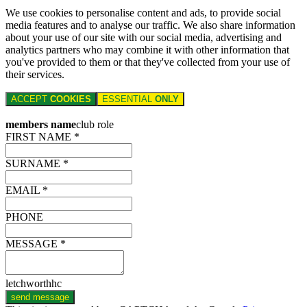
We use cookies to personalise content and ads, to provide social
media features and to analyse our traffic. We also share information
about your use of our site with our social media, advertising and
analytics partners who may combine it with other information that
you've provided to them or that they've collected from your use of
their services.
ACCEPT
COOKIES
ESSENTIAL
ONLY
members name
club role
FIRST NAME *
SURNAME *
EMAIL *
PHONE
MESSAGE *
letchworthhc
send message