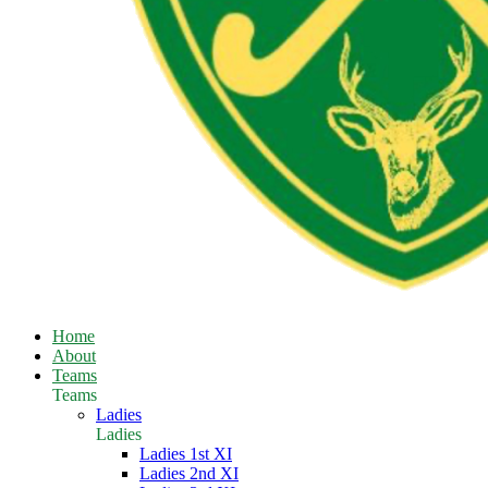
Home
About
Teams
Teams
Ladies
Ladies
Ladies 1st XI
Ladies 2nd XI