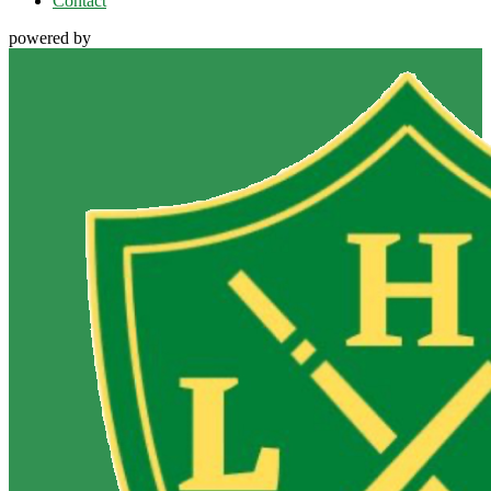
Contact
powered by