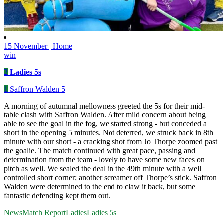
15 November | Home
win
2
Ladies 5s
1
Saffron Walden 5
A morning of autumnal mellowness greeted the 5s for their mid-
table clash with Saffron Walden. After mild concern about being
able to see the goal in the fog, we started strong - but conceded a
short in the opening 5 minutes. Not deterred, we struck back in 8th
minute with our short - a cracking shot from Jo Thorpe zoomed past
the goalie. The match continued with great pace, passing and
determination from the team - lovely to have some new faces on
pitch as well. We sealed the deal in the 49th minute with a well
controlled short corner; another screamer off Thorpe’s stick. Saffron
Walden were determined to the end to claw it back, but some
fantastic defending kept them out.
News
Match Report
Ladies
Ladies 5s