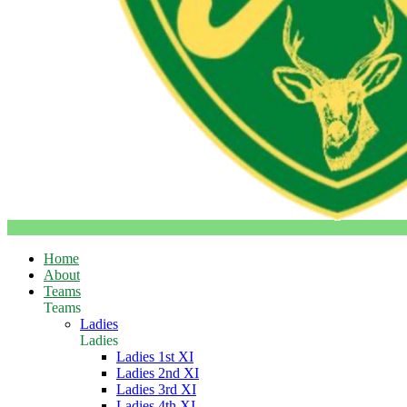
Home
About
Teams
Teams
Ladies
Ladies
Ladies 1st XI
Ladies 2nd XI
Ladies 3rd XI
Ladies 4th XI