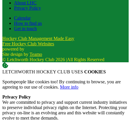
About LHC
Privacy Policy
Calendar
How to find us
Get in touch
Hockey Club Management Made Easy
Free Hockey Club Websites
powered by
Site design by
Teamo
© Letchworth Hockey Club 2026
|
All Rights Reserved
LETCHWORTH HOCKEY CLUB USES
COOKIES
Sportspeople like cookies too! By continuing to browse, you are
agreeing to our use of cookies.
More info
Privacy Policy
We are committed to privacy and support current industry initiatives
to preserve individual privacy rights on the Internet. Protecting your
privacy on-line is an evolving area and this website will constantly
evolve to meet these demands.