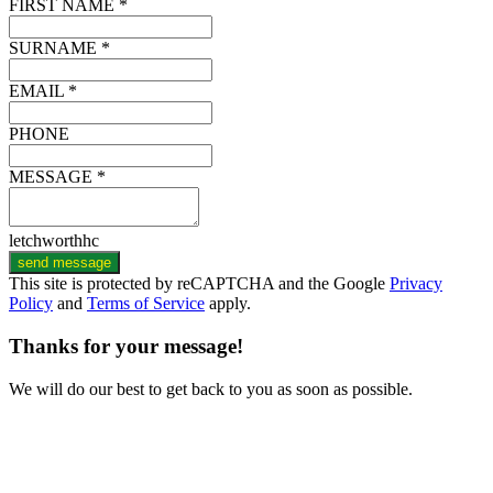
FIRST NAME *
SURNAME *
EMAIL *
PHONE
MESSAGE *
letchworthhc
send message
This site is protected by reCAPTCHA and the Google
Privacy
Policy
and
Terms of Service
apply.
Thanks for your message!
We will do our best to get back to you as soon as possible.