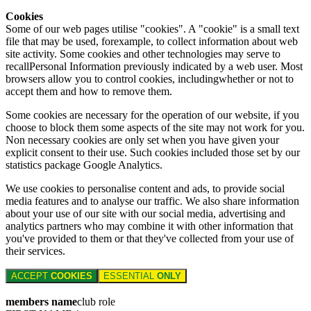
Cookies
Some of our web pages utilise "cookies". A "cookie" is a small text
file that may be used, forexample, to collect information about web
site activity. Some cookies and other technologies may serve to
recallPersonal Information previously indicated by a web user. Most
browsers allow you to control cookies, includingwhether or not to
accept them and how to remove them.
Some cookies are necessary for the operation of our website, if you
choose to block them some aspects of the site may not work for you.
Non necessary cookies are only set when you have given your
explicit consent to their use. Such cookies included those set by our
statistics package Google Analytics.
We use cookies to personalise content and ads, to provide social
media features and to analyse our traffic. We also share information
about your use of our site with our social media, advertising and
analytics partners who may combine it with other information that
you've provided to them or that they've collected from your use of
their services.
ACCEPT
COOKIES
ESSENTIAL
ONLY
members name
club role