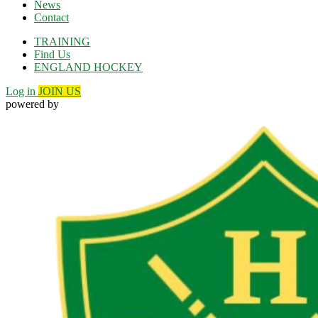
News
Contact
TRAINING
Find Us
ENGLAND HOCKEY
Log in
JOIN US
powered by