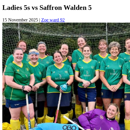
Ladies 5s vs Saffron Walden 5
15 November 2025
|
Zoe ward 92