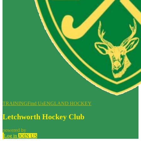
TRAINING
Find Us
ENGLAND HOCKEY
Letchworth Hockey Club
powered by
Log in
JOIN US