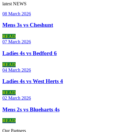
latest
NEWS
08 March 2026
Mens 3s vs Cheshunt
READ
07 March 2026
Ladies 4s vs Bedford 6
READ
04 March 2026
Ladies 4s vs West Herts 4
READ
02 March 2026
Mens 2s vs Blueharts 4s
READ
Our
Partners