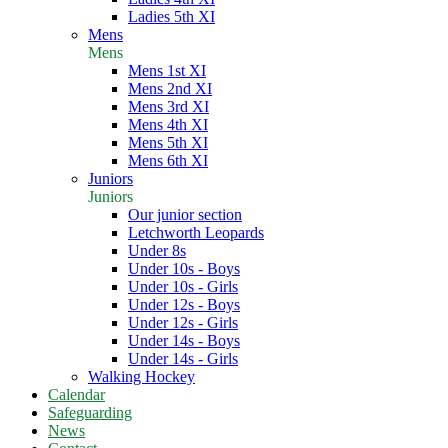
Ladies 5th XI
Mens
Mens
Mens 1st XI
Mens 2nd XI
Mens 3rd XI
Mens 4th XI
Mens 5th XI
Mens 6th XI
Juniors
Juniors
Our junior section
Letchworth Leopards
Under 8s
Under 10s - Boys
Under 10s - Girls
Under 12s - Boys
Under 12s - Girls
Under 14s - Boys
Under 14s - Girls
Walking Hockey
Calendar
Safeguarding
News