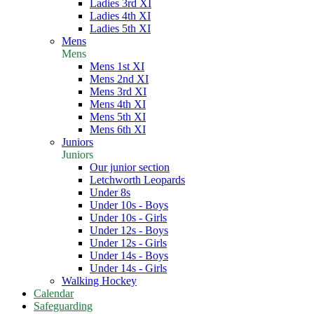
Ladies 3rd XI
Ladies 4th XI
Ladies 5th XI
Mens
Mens
Mens 1st XI
Mens 2nd XI
Mens 3rd XI
Mens 4th XI
Mens 5th XI
Mens 6th XI
Juniors
Juniors
Our junior section
Letchworth Leopards
Under 8s
Under 10s - Boys
Under 10s - Girls
Under 12s - Boys
Under 12s - Girls
Under 14s - Boys
Under 14s - Girls
Walking Hockey
Calendar
Safeguarding