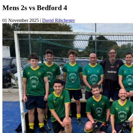
Mens 2s vs Bedford 4
01 November 2025
|
David Ribchester