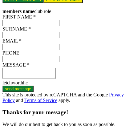
members name
club role
FIRST NAME *
SURNAME *
EMAIL *
PHONE
MESSAGE *
letchworthhc
send message
This site is protected by reCAPTCHA and the Google
Privacy
Policy
and
Terms of Service
apply.
Thanks for your message!
We will do our best to get back to you as soon as possible.