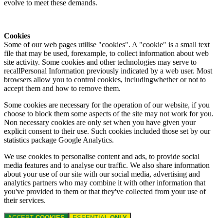
evolve to meet these demands.
Cookies
Some of our web pages utilise "cookies". A "cookie" is a small text
file that may be used, forexample, to collect information about web
site activity. Some cookies and other technologies may serve to
recallPersonal Information previously indicated by a web user. Most
browsers allow you to control cookies, includingwhether or not to
accept them and how to remove them.
Some cookies are necessary for the operation of our website, if you
choose to block them some aspects of the site may not work for you.
Non necessary cookies are only set when you have given your
explicit consent to their use. Such cookies included those set by our
statistics package Google Analytics.
We use cookies to personalise content and ads, to provide social
media features and to analyse our traffic. We also share information
about your use of our site with our social media, advertising and
analytics partners who may combine it with other information that
you've provided to them or that they've collected from your use of
their services.
ACCEPT
COOKIES
ESSENTIAL
ONLY