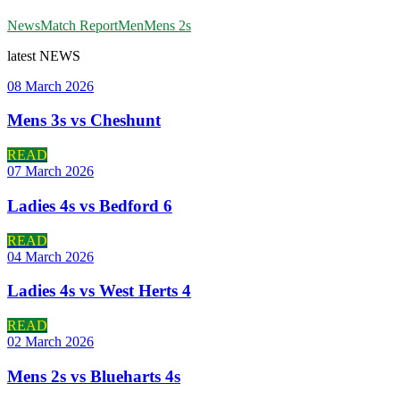
News
Match Report
Men
Mens 2s
latest
NEWS
08 March 2026
Mens 3s vs Cheshunt
READ
07 March 2026
Ladies 4s vs Bedford 6
READ
04 March 2026
Ladies 4s vs West Herts 4
READ
02 March 2026
Mens 2s vs Blueharts 4s