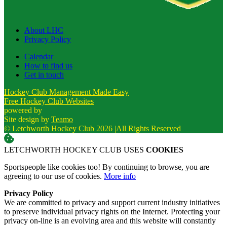
About LHC
Privacy Policy
Calendar
How to find us
Get in touch
Hockey Club Management Made Easy
Free Hockey Club Websites
powered by
Site design by
Teamo
© Letchworth Hockey Club 2026
|
All Rights Reserved
LETCHWORTH HOCKEY CLUB USES
COOKIES
Sportspeople like cookies too! By continuing to browse, you are
agreeing to our use of cookies.
More info
Privacy Policy
We are committed to privacy and support current industry initiatives
to preserve individual privacy rights on the Internet. Protecting your
privacy on-line is an evolving area and this website will constantly