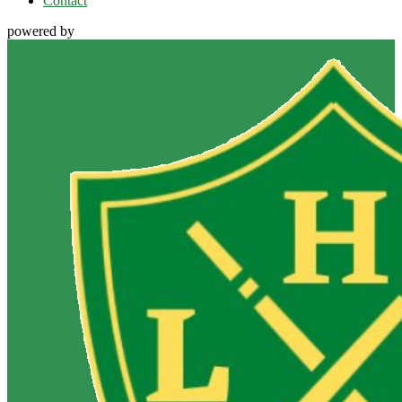
Contact
powered by