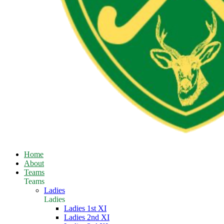
Home
About
Teams
Teams
Ladies
Ladies
Ladies 1st XI
Ladies 2nd XI