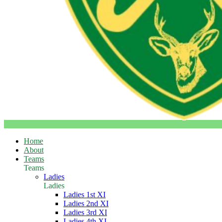
Home
About
Teams
Teams
Ladies
Ladies
Ladies 1st XI
Ladies 2nd XI
Ladies 3rd XI
Ladies 4th XI