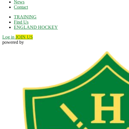
News
Contact
TRAINING
Find Us
ENGLAND HOCKEY
Log in
JOIN US
powered by