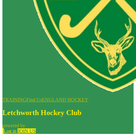
TRAINING
Find Us
ENGLAND HOCKEY
Letchworth Hockey Club
powered by
Log in
JOIN US