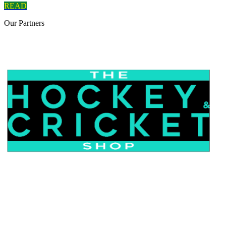
READ
Our
Partners