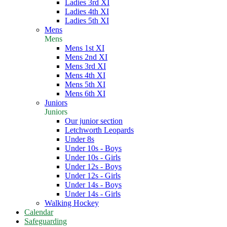
Ladies 3rd XI
Ladies 4th XI
Ladies 5th XI
Mens
Mens
Mens 1st XI
Mens 2nd XI
Mens 3rd XI
Mens 4th XI
Mens 5th XI
Mens 6th XI
Juniors
Juniors
Our junior section
Letchworth Leopards
Under 8s
Under 10s - Boys
Under 10s - Girls
Under 12s - Boys
Under 12s - Girls
Under 14s - Boys
Under 14s - Girls
Walking Hockey
Calendar
Safeguarding