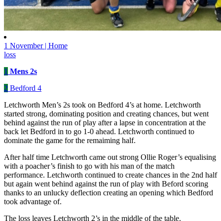
1 November | Home
loss
1
Mens 2s
2
Bedford 4
Letchworth Men’s 2s took on Bedford 4’s at home. Letchworth
started strong, dominating position and creating chances, but went
behind against the run of play after a lapse in concentration at the
back let Bedford in to go 1-0 ahead. Letchworth continued to
dominate the game for the remaiming half.
After half time Letchworth came out strong Ollie Roger’s equalising
with a poacher’s finish to go with his man of the match
performance. Letchworth continued to create chances in the 2nd half
but again went behind against the run of play with Beford scoring
thanks to an unlucky deflection creating an opening which Bedford
took advantage of.
The loss leaves Letchworth 2’s in the middle of the table.