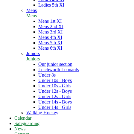
Ladies 5th XI
Mens
Mens
Mens 1st XI
Mens 2nd XI
Mens 3rd XI
Mens 4th XI
Mens 5th XI
Mens 6th XI
Juniors
Juniors
Our junior section
Letchworth Leopards
Under 8s
Under 10s - Boys
Under 10s - Girls
Under 12s - Boys
Under 12s - Girls
Under 14s - Boys
Under 14s - Girls
Walking Hockey
Calendar
Safeguarding
News